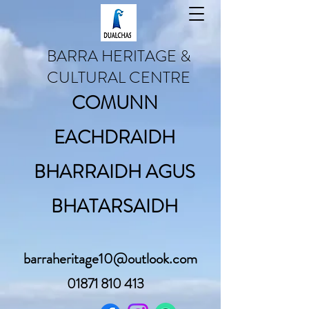
BARRA HERITAGE &
CULTURAL CENTRE
COMUNN
EACHDRAIDH
BHARRAIDH AGUS
BHATARSAIDH
barraheritage10@outlook.com
01871 810 413