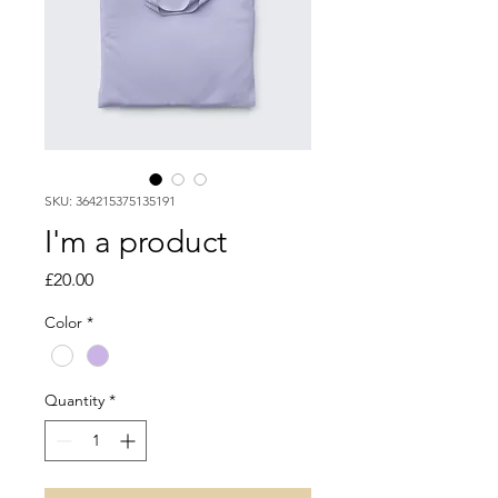
SKU: 364215375135191
I'm a product
Price
£20.00
Color
*
Quantity
*