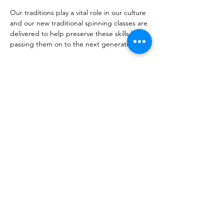
Our traditions play a vital role in our culture 
and our new traditional spinning classes are 
delivered to help preserve these skills by 
passing them on to the next generation.
Share this event
CONTACT
COMUNN
EACHDRAIDH BHARRAIDH
AGUS BHATARSAIDH
Dualchas Heritage CentreCastlebay, Isle of
Barra, HS9 5XD