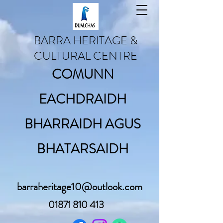
BARRA HERITAGE &
CULTURAL CENTRE
COMUNN
EACHDRAIDH
BHARRAIDH AGUS
BHATARSAIDH
barraheritage10@outlook.com
01871 810 413