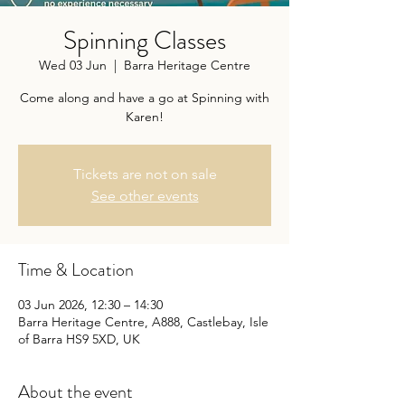
Spinning Classes
Wed 03 Jun
  |  
Barra Heritage Centre
Come along and have a go at Spinning with
Karen!
Tickets are not on sale
See other events
Time & Location
03 Jun 2026, 12:30 – 14:30
Barra Heritage Centre, A888, Castlebay, Isle
of Barra HS9 5XD, UK
About the event